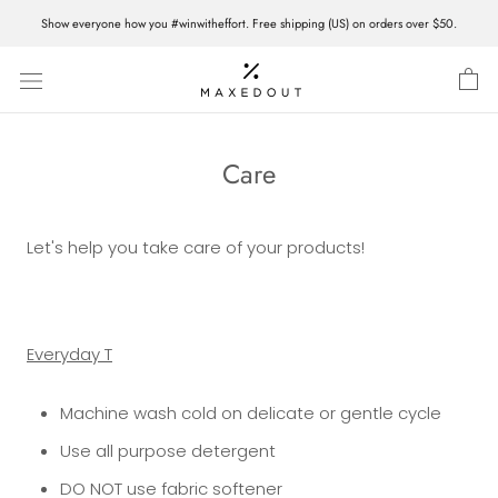
Skip
Show everyone how you #winwitheffort. Free shipping (US) on orders over $50.
to
content
Care
Let's help you take care of your products!
Everyday T
Machine wash cold on delicate or gentle cycle
Use all purpose detergent
DO NOT use fabric softener