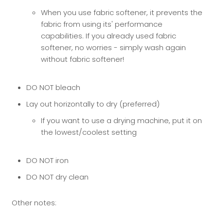
When you use fabric softener, it prevents the
fabric from using its' performance
capabilities. If you already used fabric
softener, no worries - simply wash again
without fabric softener!
DO NOT bleach
Lay out horizontally to dry (preferred)
If you want to use a drying machine, put it on
the lowest/coolest setting
DO NOT iron
DO NOT dry clean
Other notes: