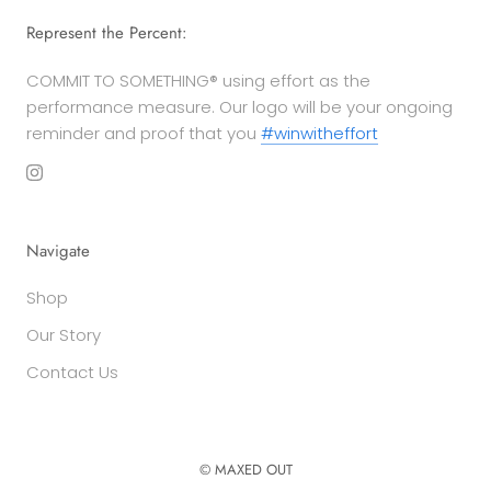
Represent the Percent:
COMMIT TO SOMETHING® using effort as the
performance measure. Our logo will be your ongoing
reminder and proof that you
#winwitheffort
Navigate
Shop
Our Story
Contact Us
© MAXED OUT