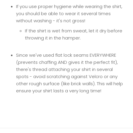
If you use proper hygiene while wearing the shirt,
you should be able to wear it several times
without washing - it's not gross!
If the shirt is wet from sweat, let it dry before
throwing it in the hamper.
Since we've used flat lock seams EVERYWHERE
(prevents chaffing AND gives it the perfect fit),
there's thread attaching your shirt in several
spots - avoid scratching against Velcro or any
other rough surface (like brick walls). This will help
ensure your shirt lasts a very long time!