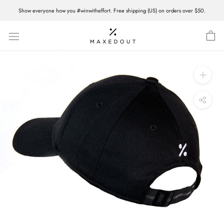
Skip
Show everyone how you #winwitheffort. Free shipping (US) on orders over $50.
to
content