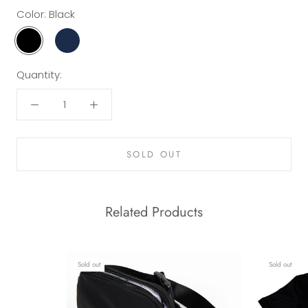
Color:
Black
Black
Navy
Quantity:
SOLD OUT
Related Products
Sold out
Sold out