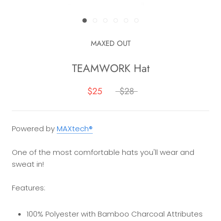
MAXED OUT
TEAMWORK Hat
$25
$28
Powered by
MAXtech®
One of the most comfortable hats you'll wear and
sweat in!
Features:
100% Polyester with Bamboo Charcoal Attributes