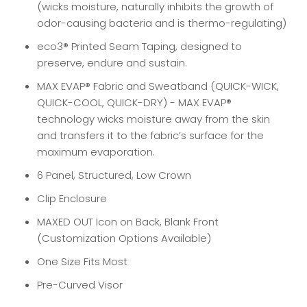
(wicks moisture, naturally inhibits the growth of
odor-causing bacteria and is thermo-regulating)
eco3® Printed Seam Taping, designed to
preserve, endure and sustain.
MAX EVAP® Fabric and Sweatband (QUICK-WICK,
QUICK-COOL, QUICK-DRY) - MAX EVAP
®
technology wicks moisture away from the skin
and transfers it to the fabric’s surface for the
maximum evaporation.
6 Panel, Structured, Low Crown
Clip Enclosure
MAXED OUT Icon on Back, Blank Front
(Customization Options Available)
One Size Fits Most
Pre-Curved Visor